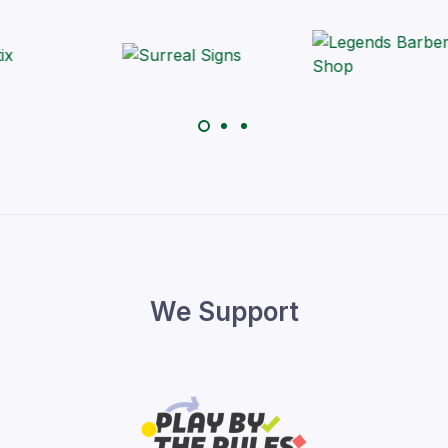
We Support