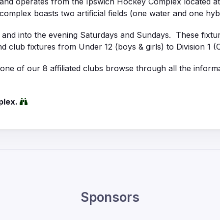
s and operates from the Ipswich Hockey Complex located a
complex boasts two artificial fields (one water and one hybrid
y and into the evening Saturdays and Sundays. These fixtu
 and club fixtures from Under 12 (boys & girls) to Division 
e of our 8 affiliated clubs browse through all the informa
plex.
Sponsors