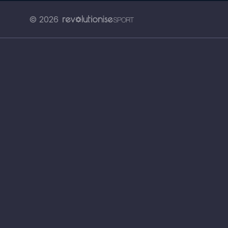
© 2026