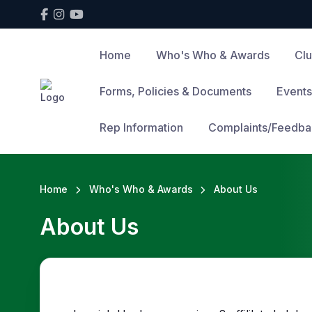
Home
Who's Who & Awards
Cl
Forms, Policies & Documents
Events
Rep Information
Complaints/Feedba
Home
Who's Who & Awards
About Us
About Us