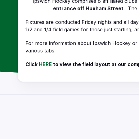
Ipswich Hockey comprises 8 affililated club
entrance off Huxham Street
. The 
Fixtures are conducted Friday nights and all da
1/2 and 1/4 field games for those just starting,
For more information about Ipswich Hockey or on
various tabs.
Click
HERE
to view the field layout at our com