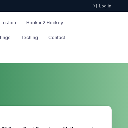
Log in
 to Join
Hook in2 Hockey
fings
Teching
Contact