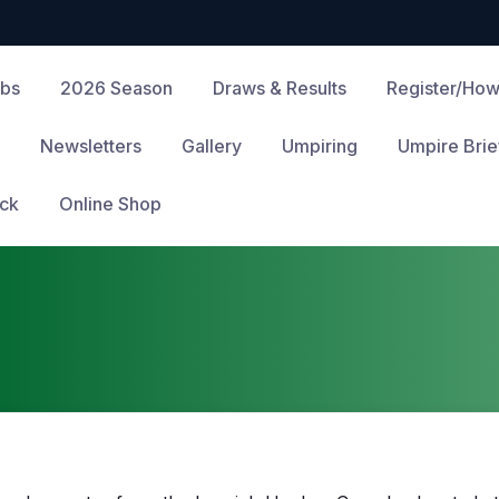
ubs
2026 Season
Draws & Results
Register/How
Newsletters
Gallery
Umpiring
Umpire Brie
ck
Online Shop