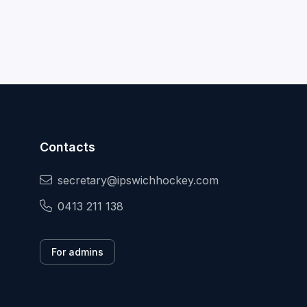
Contacts
secretary@ipswichhockey.com
0413 211 138
For admins