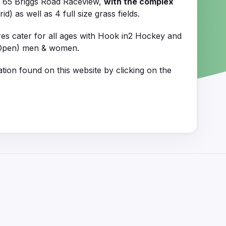
t 65 Briggs Road Raceview,
with the complex
) as well as 4 full size grass fields.
res cater for all ages with Hook in2 Hockey and
1 (Open) men & women.
tion found on this website by clicking on the