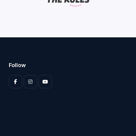
Follow