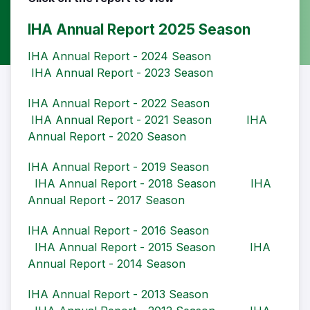
IHA Annual Report 2025 Season
IHA Annual Report - 2024 Season
IHA Annual Report - 2023 Season
IHA Annual Report - 2022 Season
IHA Annual Report - 2021 Season
IHA
Annual Report - 2020 Season
IHA Annual Report - 2019 Season
IHA Annual Report - 2018 Season
IHA
Annual Report - 2017 Season
IHA Annual Report - 2016 Season
IHA Annual Report - 2015 Season
IHA
Annual Report - 2014 Season
IHA Annual Report - 2013 Season