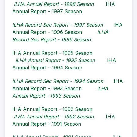
ILHA Annual Report - 1998 Season
IHA
Annual Report - 1997 Season
ILHA Record Sec Report - 1997 Season
IHA
Annual Report - 1996 Season
ILHA
Record Sec Report - 1996 Season
IHA Annual Report - 1995 Season
ILHA Annual Report - 1995 Season
IHA
Annual Report - 1994 Season
ILHA Record Sec Report - 1994 Season
IHA
Annual Report - 1993 Season
ILHA
Annual Report - 1993 Season
IHA Annual Report - 1992 Season
ILHA Annual Report - 1992 Season
IHA
Annual Report - 1991 Season