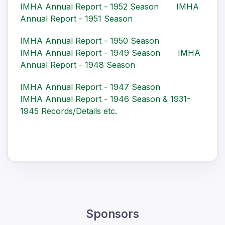
IMHA Annual Report - 1952 Season
IMHA
Annual Report - 1951 Season
IMHA Annual Report - 1950 Season
IMHA Annual Report - 1949 Season
IMHA
Annual Report - 1948 Season
IMHA Annual Report - 1947 Season
IMHA Annual Report - 1946 Season & 1931-
1945 Records/Details etc
.
Sponsors