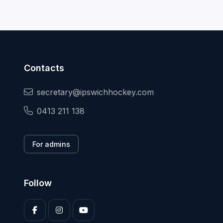
Contacts
secretary@ipswichhockey.com
0413 211 138
For admins
Follow