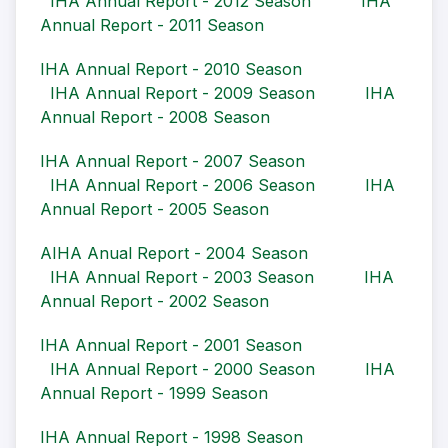
IHA Annual Report - 2012 Season
IHA
Annual Report - 2011 Season
IHA Annual Report - 2010 Season
IHA Annual Report - 2009 Season
IHA
Annual Report - 2008 Season
IHA Annual Report - 2007 Season
IHA Annual Report - 2006 Season
IHA
Annual Report - 2005 Season
AIHA Anual Report - 2004 Season
IHA Annual Report - 2003 Season
IHA
Annual Report - 2002 Season
IHA Annual Report - 2001 Season
IHA Annual Report - 2000 Season
IHA
Annual Report - 1999 Season
IHA Annual Report - 1998 Season