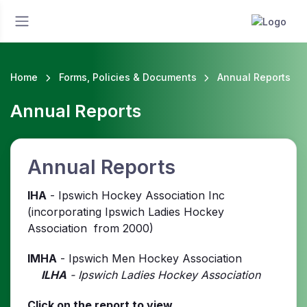
Home
Forms, Policies & Documents
Annual Reports
Annual Reports
Annual Reports
IHA
- Ipswich Hockey Association Inc
(incorporating Ipswich Ladies Hockey
Association from 2000)
IMHA
- Ipswich Men Hockey Association
ILHA
- Ipswich Ladies Hockey Association
Click on the report to view