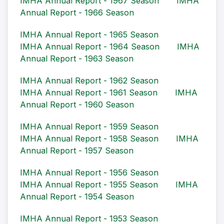
IMHA Annual Report - 1967 Season
IMHA
Annual Report - 1966 Season
IMHA Annual Report - 1965 Season
IMHA Annual Report - 1964 Season
IMHA
Annual Report - 1963 Season
IMHA Annual Report - 1962 Season
IMHA Annual Report - 1961 Season
IMHA
Annual Report - 1960 Season
IMHA Annual Report - 1959 Season
IMHA Annual Report - 1958 Season
IMHA
Annual Report - 1957 Season
IMHA Annual Report - 1956 Season
IMHA Annual Report - 1955 Season
IMHA
Annual Report - 1954 Season
IMHA Annual Report - 1953 Season