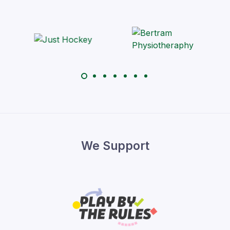
We Support