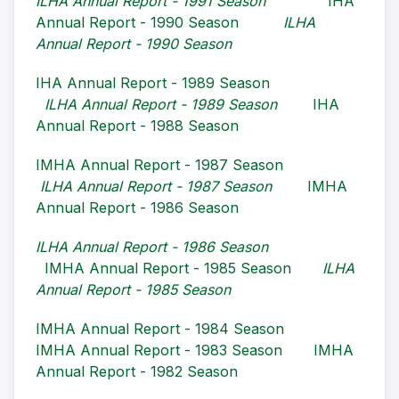
ILHA Annual Report - 1991 Season
IHA
Annual Report - 1990 Season
ILHA
Annual Report - 1990 Season
IHA Annual Report - 1989 Season
ILHA Annual Report - 1989 Season
IHA
Annual Report - 1988 Season
IMHA Annual Report - 1987 Season
I
LHA Annual Report - 1987 Season
IMHA
Annual Report - 1986 Season
ILHA Annual Report - 1986 Season
IMHA Annual Report - 1985 Season
ILHA
Annual Report - 1985 Season
IMHA Annual Report - 1984 Season
IMHA Annual Report - 1983 Season
IMHA
Annual Report - 1982 Season