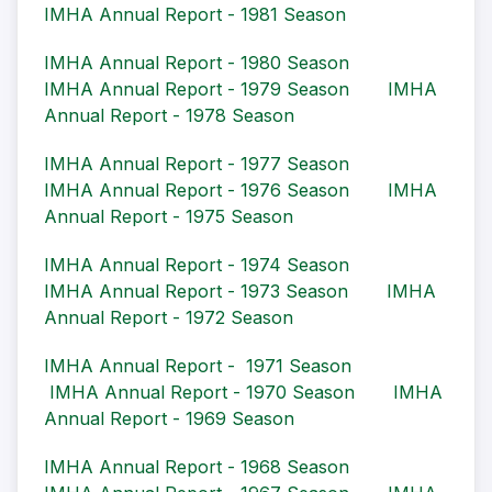
IMHA Annual Report - 1981 Season
IMHA Annual Report - 1980 Season
IMHA Annual Report - 1979 Season
IMHA
Annual Report - 1978 Season
IMHA Annual Report - 1977 Season
IMHA Annual Report - 1976 Season
IMHA
Annual Report - 1975 Season
IMHA Annual Report - 1974 Season
IMHA Annual Report - 1973 Season
IMHA
Annual Report - 1972 Season
IMHA Annual Report - 1971 Season
IMHA Annual Report - 1970 Season
IMHA
Annual Report - 1969 Season
IMHA Annual Report - 1968 Season