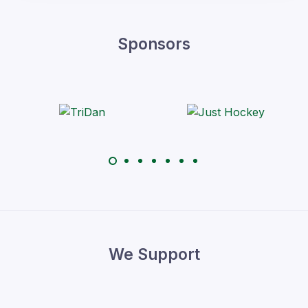
Sponsors
We Support