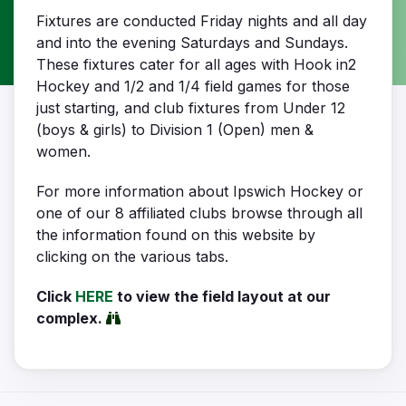
Fixtures are conducted Friday nights and all day
and into the evening Saturdays and Sundays.
These fixtures cater for all ages with Hook in2
Hockey and 1/2 and 1/4 field games for those
just starting, and club fixtures from Under 12
(boys & girls) to Division 1 (Open) men &
women.
For more information about Ipswich Hockey or
one of our 8 affiliated clubs browse through all
the information found on this website by
clicking on the various tabs.
Click
HERE
to view the field layout at our
complex.