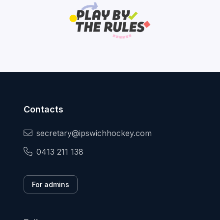
Contacts
secretary@ipswichhockey.com
0413 211 138
For admins