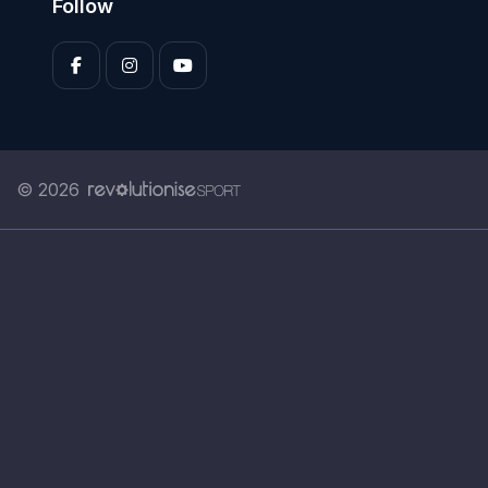
Follow
© 2026