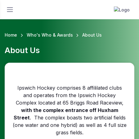
Home
Who's Who & Awards
About Us
About Us
Ipswich Hockey comprises 8 affililated clubs
and operates from the Ipswich Hockey
Complex located at 65 Briggs Road Raceview,
with the complex entrance off Huxham
Street
. The complex boasts two artificial fields
(one water and one hybrid) as well as 4 full size
grass fields.