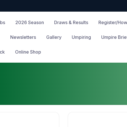
ubs
2026 Season
Draws & Results
Register/How
Newsletters
Gallery
Umpiring
Umpire Brie
ck
Online Shop