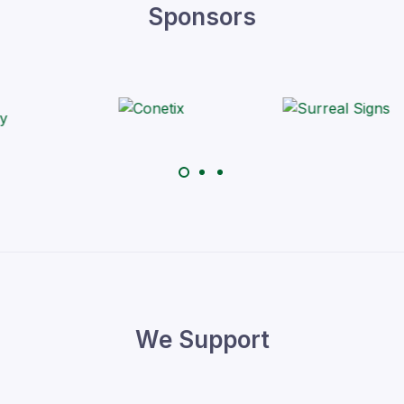
Sponsors
We Support