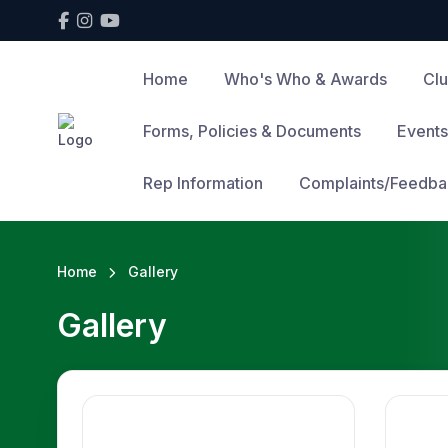
Home
Who's Who & Awards
Cl
Forms, Policies & Documents
Events
Rep Information
Complaints/Feedba
Home
Gallery
Gallery