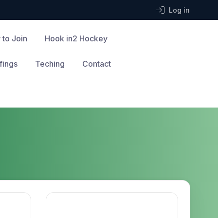
Log in
 to Join
Hook in2 Hockey
fings
Teching
Contact