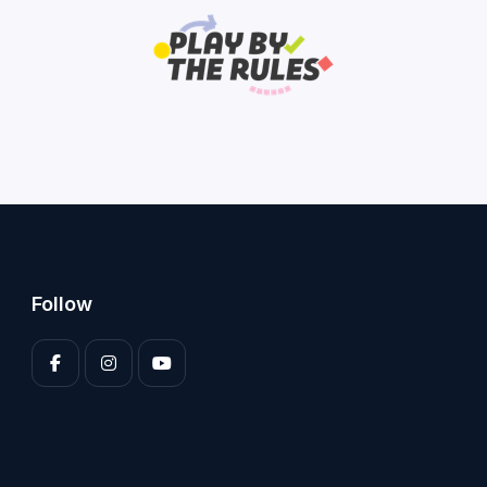
Follow