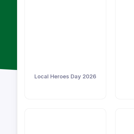
Local Heroes Day 2026