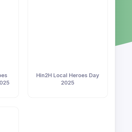
oes
Hin2H Local Heroes Day
2025
2025