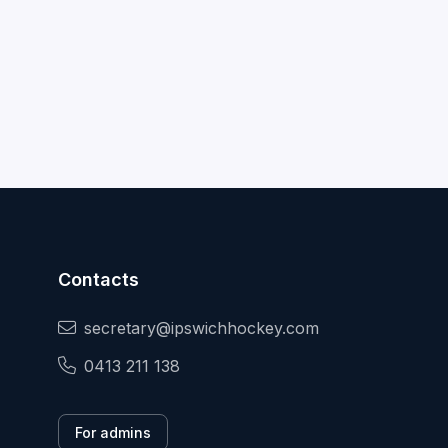
Contacts
secretary@ipswichhockey.com
0413 211 138
For admins