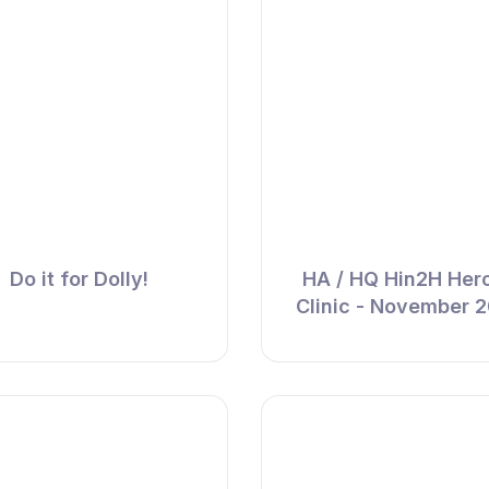
Do it for Dolly!
HA / HQ Hin2H Her
Clinic - November 