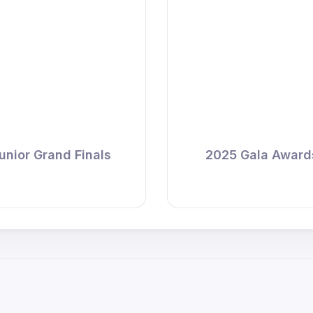
unior Grand Finals
2025 Gala Award