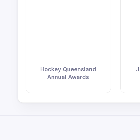
Hockey Queensland
J
Annual Awards